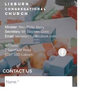
Lisburn
Congregational
church
Minister:
Rev: Philip Berry
Secretary:
Mr Stephen Conn
Email:
secretary.lcc@outlook.com
Address:
2 Saintfield Road
BT27 5BD Lisburn
CONTACT US