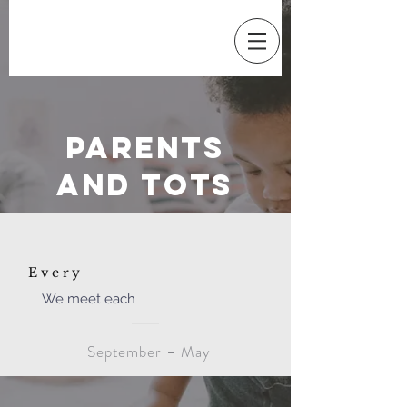
Parents
and Tots
Every
We meet each
September – May