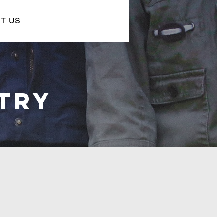
T US
STRY