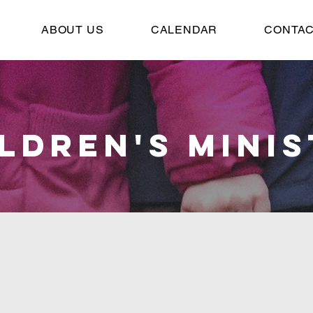
ABOUT US
CALENDAR
CONTAC
LDREN'S MINI