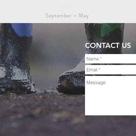
September – May
CONTACT US