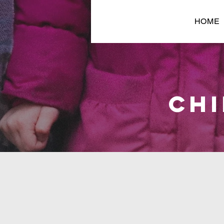
HOME
CHI