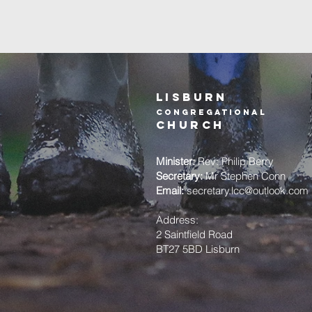
Lisburn
Congregational
church
Minister:
Rev: Philip Berry
Secretary:
Mr Stephen Conn
Email:
secretary.lcc@outlook.com
Address:
2 Saintfield Road
BT27 5BD Lisburn