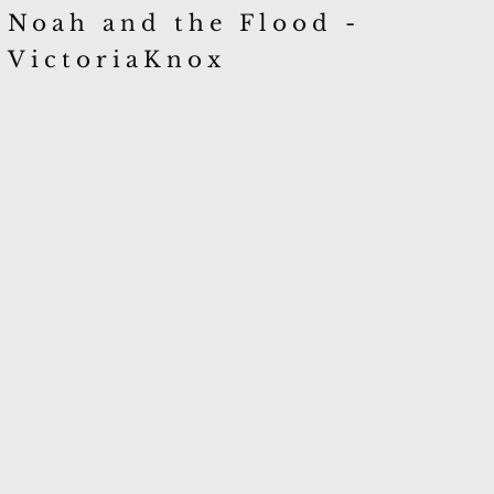
Noah and the Flood -
VictoriaKnox